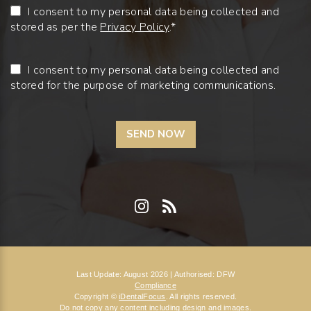
I consent to my personal data being collected and
stored as per the
Privacy Policy
.*
I consent to my personal data being collected and
stored for the purpose of marketing communications.
Last Update: August 2026 | Authorised: DFW
Compliance
Copyright ©
iDentalFocus
. All rights reserved.
Do not copy any content including design and images.