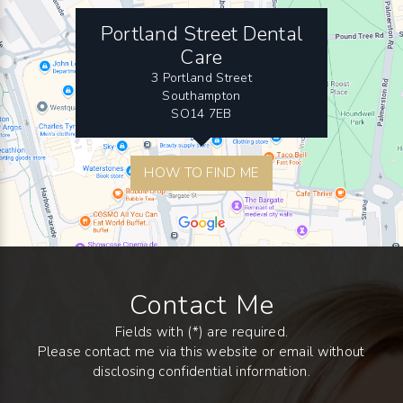
Portland Street Dental
Care
3 Portland Street
Southampton
SO14 7EB
HOW TO FIND ME
Contact Me
Fields with (*) are required.
Please contact me via this website or email without
disclosing confidential information.