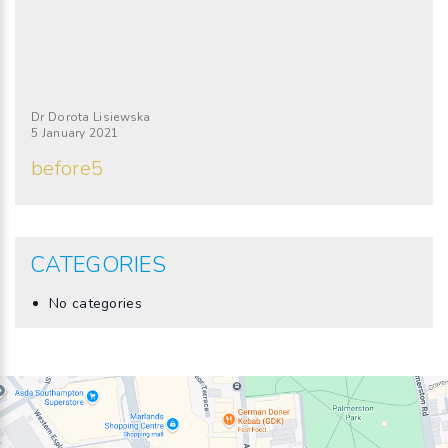
Dr Dorota Lisiewska
5 January 2021
before5
CATEGORIES
No categories