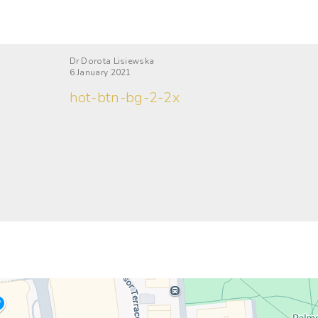
Dr Dorota Lisiewska
6 January 2021
hot-btn-bg-2-2x