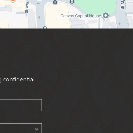
 confidential