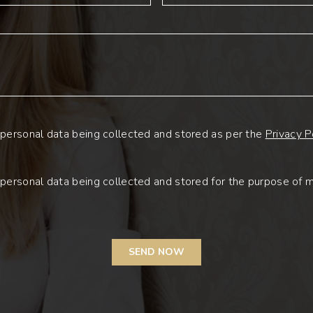
personal data being collected and stored as per the
Privacy P
personal data being collected and stored for the purpose of 