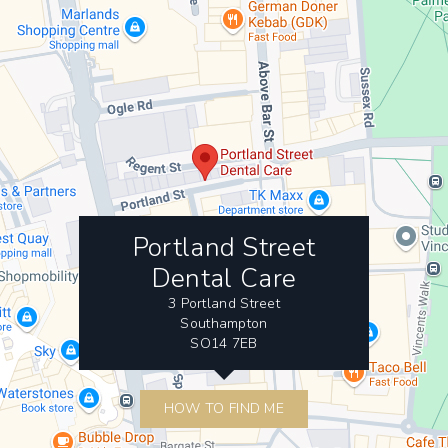
Portland Street
Dental Care
3 Portland Street
Southampton
SO14 7EB
HOW TO FIND ME