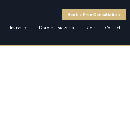
Book a Free Consultation
Invisalign
Dorota Lisiewska
Fees
Contact