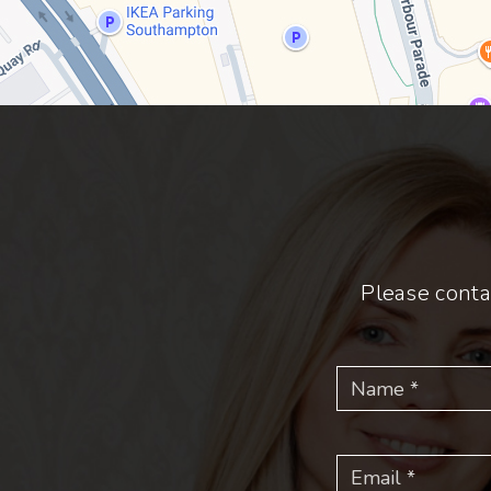
Please conta