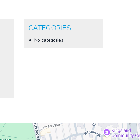
CATEGORIES
No categories