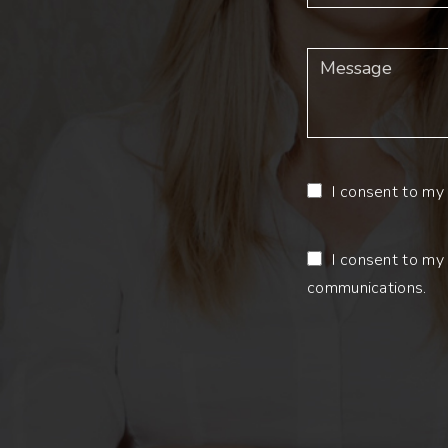
I consent to my 
I consent to my 
communications.