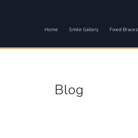
Home
Smile Gallery
Fixed Braces
Blog