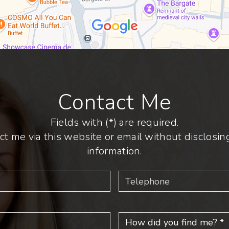
Contact Me
Fields with (*) are required.
ct me via this website or email without disclosing
information.