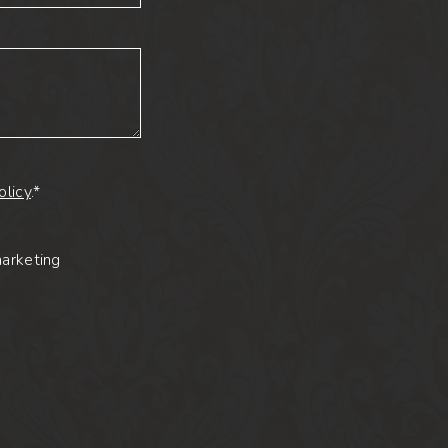
olicy
.*
marketing