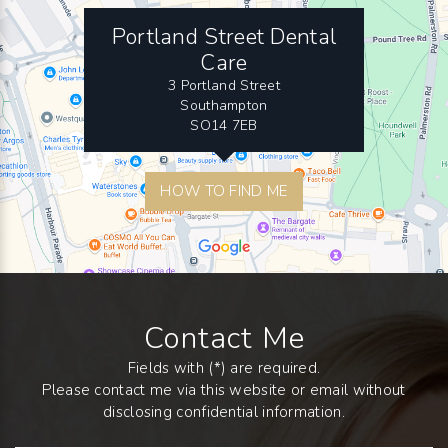
Portland Street Dental
Care
3 Portland Street
Southampton
SO14 7EB
HOW TO FIND ME
Contact Me
Fields with (*) are required.
Please contact me via this website or email without
disclosing confidential information.