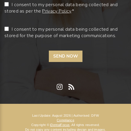
I consent to my personal data being collected and
stored as per the
Privacy Policy
.*
I consent to my personal data being collected and
stored for the purpose of marketing communications.
Last Update: August 2026 | Authorised: DFW
Compliance
Copyright ©
iDentalFocus
. All rights reserved.
Do not copy any content including design and images.