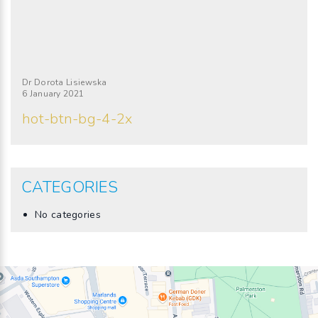
Dr Dorota Lisiewska
6 January 2021
hot-btn-bg-4-2x
CATEGORIES
No categories